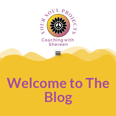
Welcome to The
Blog