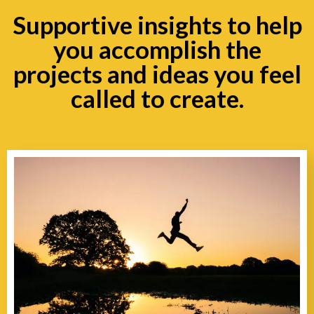
Supportive insights to help
you accomplish the
projects and ideas you feel
called to create.