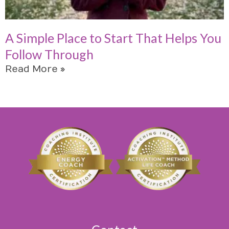
A Simple Place to Start That Helps You
Follow Through
Read More »