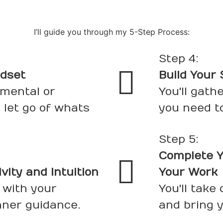
I’ll guide you through my 5-Step Process:
Step 4:
ndset
Build Your
 mental or
You'll gath
 let go of whats
you need t
Step 5:
Complete Y
ity and Intuition
Your Work
 with your
You'll take
nner guidance.
and bring yo