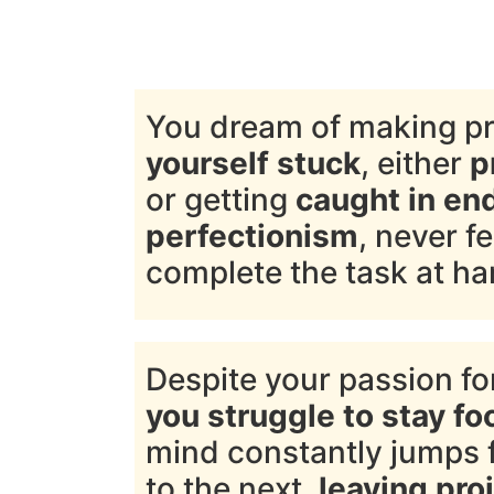
You dream of making p
yourself stuck
, either
p
or getting
caught in en
perfectionism
, never f
complete the task at ha
Despite your passion for
you struggle to stay f
mind constantly jumps 
to the next,
leaving proj