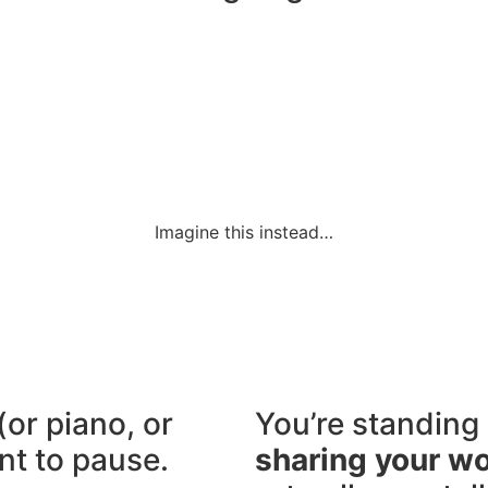
Imagine this instead…
(or piano, or
You’re standing 
nt to pause.
sharing your w