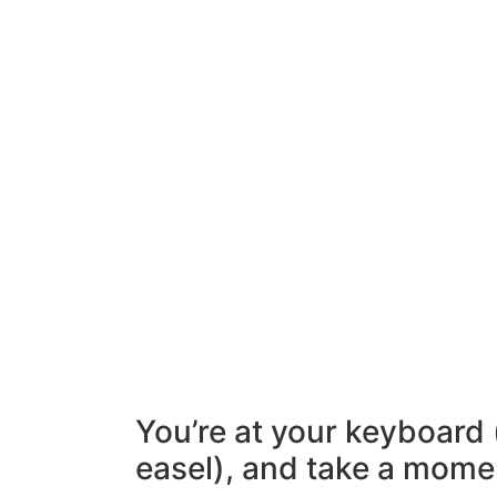
You’re at your keyboard 
easel), and take a mome