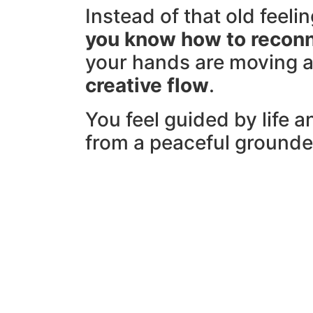
Instead of that old feelin
y
ou know how to recon
your hands are moving 
creative flow
.
You feel guided by life a
from a peaceful grounde