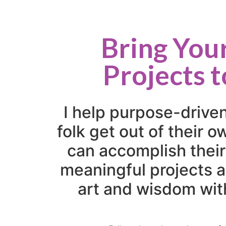
Bring You
Projects t
I help purpose-drive
folk get out of their 
can accomplish their
meaningful projects a
art and wisdom wit