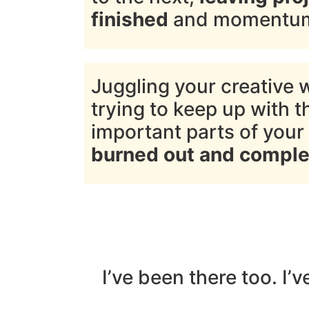
finished
and momentum 
Juggling your creative 
trying to keep up with t
important parts of your 
burned out and comple
I’ve been there too. I’