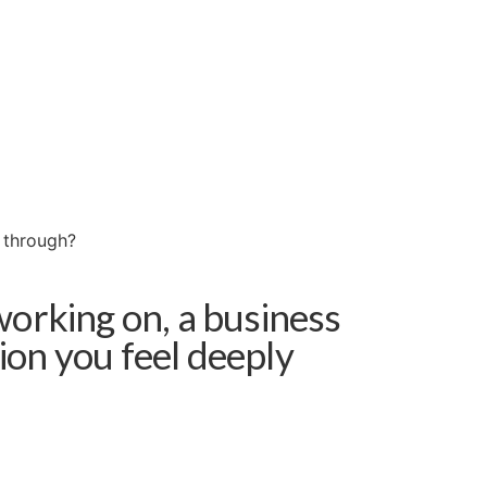
w through?
working on, a business
sion you feel deeply