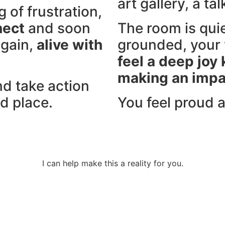
art gallery, a ta
g of frustration,
nect
and soon
The room is quie
again,
alive with
grounded, your 
feel a deep joy
making an impa
nd take action
d place.
You feel proud 
I can help make this a reality for you.