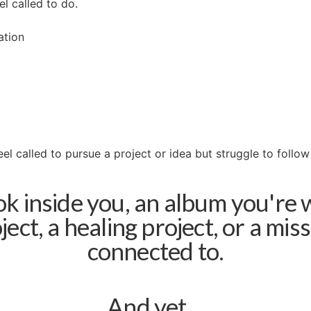
l called to do.
ation
el called to pursue a project or idea but struggle to follo
 inside you, an album you're 
oject, a healing project, or a mis
connected to.
And yet…