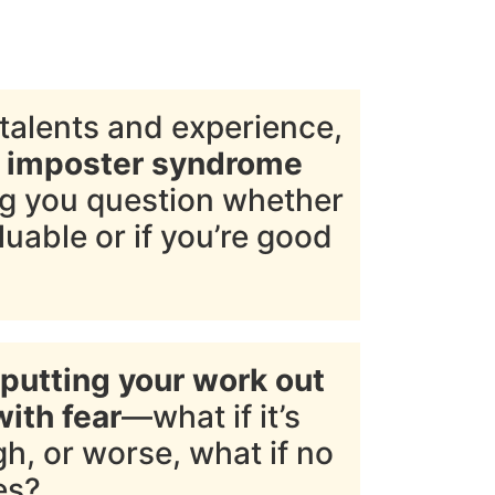
talents and experience,
d imposter syndrome
ng you question whether
luable or if you’re good
putting your work out
with fear
—what if it’s
h, or worse, what if no
es?