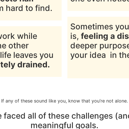
hard to find.
Sometimes you
work while
is,
feeling a di
he other
deeper purpose 
life leaves you
your idea in the
tely drained.
If any of these sound like you, know that you’re not alone.
ve faced all of these challenges (
meaningful goals.