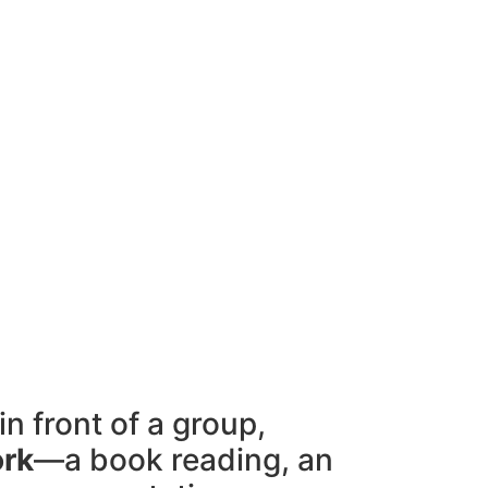
in front of a group,
ork
—a book reading, an