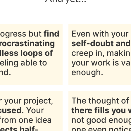
rogress but
find
Even with your 
rocrastinating
self-doubt an
dless loops of
creep in, maki
eeling able to
your work is va
nd.
enough.
 your project,
The thought of
ocused
. Your
there fills you 
from one idea
not good enoug
ects half-
one even notic