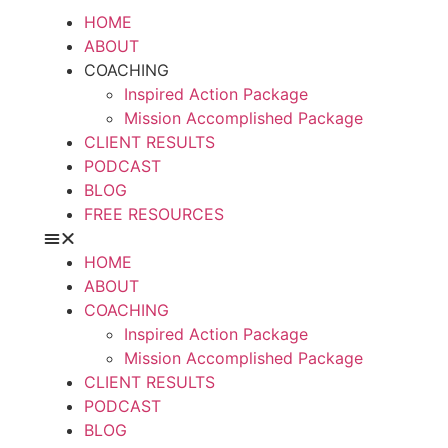
HOME
ABOUT
COACHING
Inspired Action Package
Mission Accomplished Package
CLIENT RESULTS
PODCAST
BLOG
FREE RESOURCES
HOME
ABOUT
COACHING
Inspired Action Package
Mission Accomplished Package
CLIENT RESULTS
PODCAST
BLOG