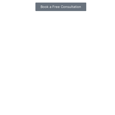
Book a Free Consultation