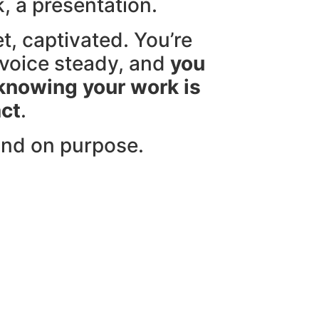
lk, a presentation.
t, captivated. You’re
voice steady, and
you
 knowing your work is
ct
.
and on purpose.