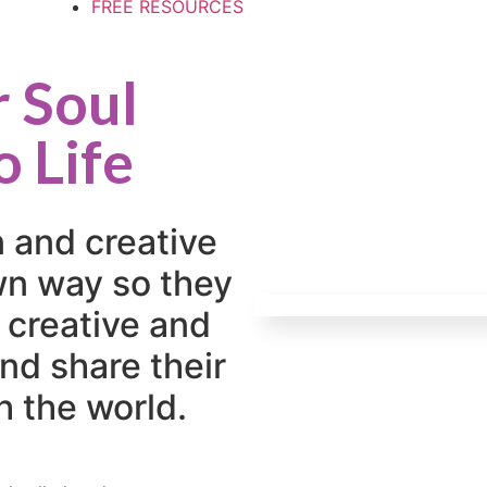
FREE RESOURCES
r Soul
o Life
n and creative
own way so they
 creative and
nd share their
h the world.