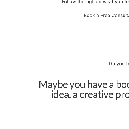
Follow through on what you fee
Book a Free Consult
Do you fe
Maybe you have a book
idea, a creative pr