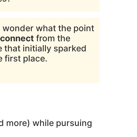
 wonder what the point
sconnect
from the
that initially sparked
 first place.
and more) while pursuing