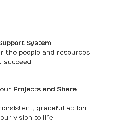
 Support System
er the people and resources
o succeed.
our Projects and Share
 consistent, graceful action
ur vision to life.