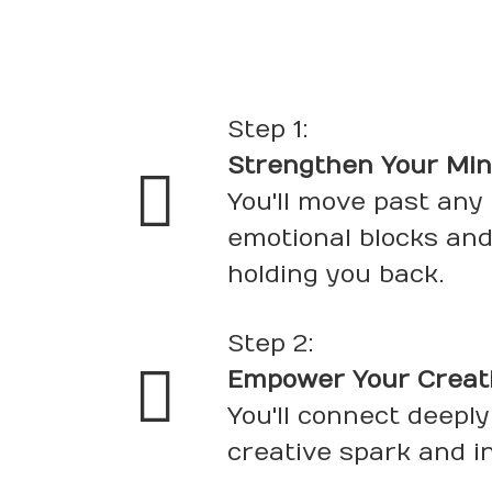
Step 1:
Strengthen Your Mi
You'll move past any
emotional blocks and
holding you back.
Step 2:
Empower Your Creativ
You'll connect deeply
creative spark and i