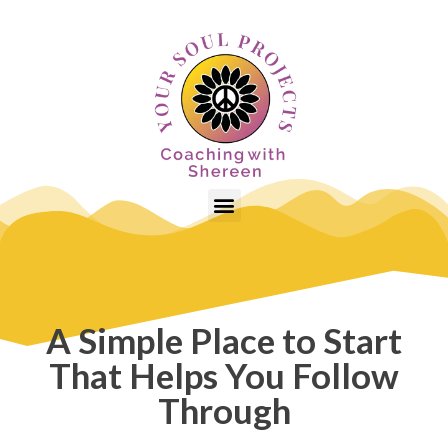
A Simple Place to Start
That Helps You Follow
Through