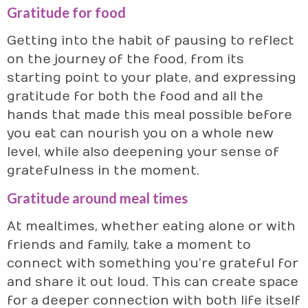
Gratitude for food
Getting into the habit of pausing to reflect
on the journey of the food, from its
starting point to your plate, and expressing
gratitude for both the food and all the
hands that made this meal possible before
you eat can nourish you on a whole new
level, while also deepening your sense of
gratefulness in the moment.
Gratitude around meal times
At mealtimes, whether eating alone or with
friends and family, take a moment to
connect with something you’re grateful for
and share it out loud. This can create space
for a deeper connection with both life itself