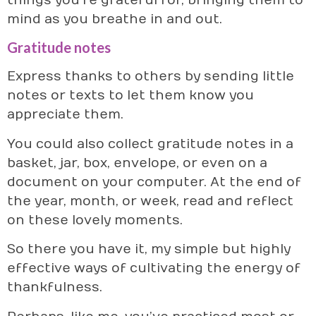
things you’re grateful for, bringing them to
mind as you breathe in and out.
Gratitude notes
Express thanks to others by sending little
notes or texts to let them know you
appreciate them.
You could also collect gratitude notes in a
basket, jar, box, envelope, or even on a
document on your computer. At the end of
the year, month, or week, read and reflect
on these lovely moments.
So there you have it, my simple but highly
effective ways of cultivating the energy of
thankfulness.