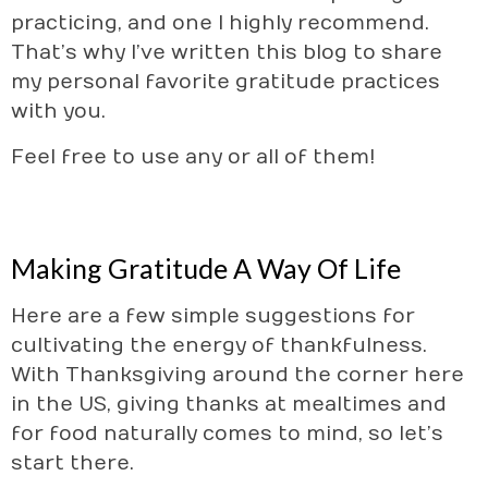
practicing, and one I highly recommend.
That’s why I’ve written this blog to share
my personal favorite gratitude practices
with you.
Feel free to use any or all of them!
Making Gratitude A Way Of Life
Here are a few simple suggestions for
cultivating the energy of thankfulness.
With Thanksgiving around the corner here
in the US, giving thanks at mealtimes and
for food naturally comes to mind, so let’s
start there.