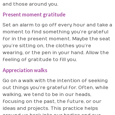
and those around you.
Present moment gratitude
Set an alarm to go off every hour and take a
moment to find something you’re grateful
for in the present moment. Maybe the seat
you’re sitting on, the clothes you’re
wearing, or the pen in your hand. Allow the
feeling of gratitude to fill you.
Appreciation walks
Go on a walk with the intention of seeking
out things you’re grateful for. Often, while
walking, we tend to be in our heads,
focusing on the past, the future, or our
ideas and projects. This practice helps