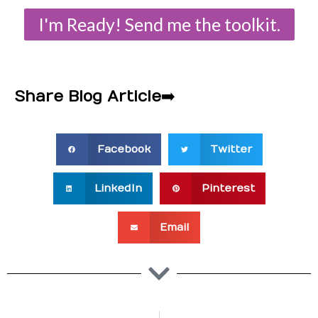
I'm Ready! Send me the toolkit.
Share Blog Article
➡️
Facebook
Twitter
LinkedIn
Pinterest
Email