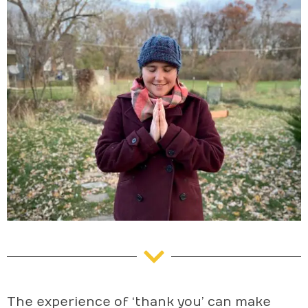
The experience of ‘thank you’ can make