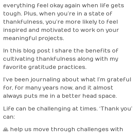
everything feel okay again when life gets
tough. Plus, when you’re in a state of
thankfulness, you’re more likely to feel
inspired and motivated to work on your
meaningful projects.
In this blog post I share the benefits of
cultivating thankfulness along with my
favorite gratitude practices.
I’ve been journaling about what I’m grateful
for, for many years now, and it almost
always puts me in a better head space.
Life can be challenging at times. ‘Thank you’
can:
🙏 help us move through challenges with