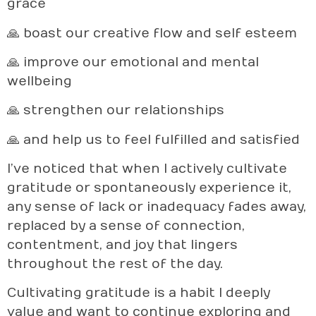
grace
🙏 boast our creative flow and self esteem
🙏 improve our emotional and mental
wellbeing
🙏 strengthen our relationships
🙏 and help us to feel fulfilled and satisfied
I’ve noticed that when I actively cultivate
gratitude or spontaneously experience it,
any sense of lack or inadequacy fades away,
replaced by a sense of connection,
contentment, and joy that lingers
throughout the rest of the day.
Cultivating gratitude is a habit I deeply
value and want to continue exploring and