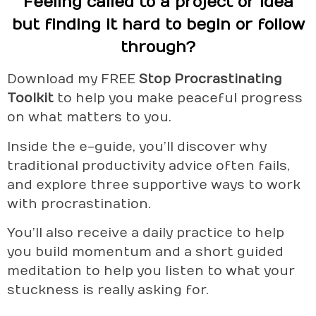
Feeling called to a project or idea
but finding it hard to begin or follow
through?
Download my FREE
Stop Procrastinating
Toolkit
to help you make peaceful progress
on what matters to you.
Inside the e-guide, you’ll discover why
traditional productivity advice often fails,
and explore three supportive ways to work
with procrastination.
You’ll also receive a daily practice to help
you build momentum and a short guided
meditation to help you listen to what your
stuckness is really asking for.