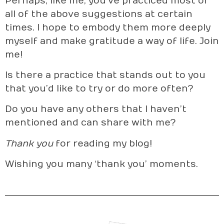
Perhaps, like me, you’ve practiced most or
all of the above suggestions at certain
times. I hope to embody them more deeply
myself and make gratitude a way of life. Join
me!
Is there a practice that stands out to you
that you’d like to try or do more often?
Do you have any others that I haven’t
mentioned and can share with me?
Thank you
for reading my blog!
Wishing you many ‘thank you’ moments.