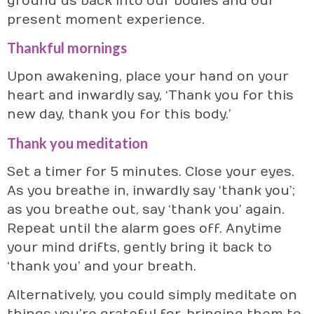
ground us back into our bodies and our
present moment experience.
Thankful mornings
Upon awakening, place your hand on your
heart and inwardly say, ‘Thank you for this
new day, thank you for this body.’
Thank you meditation
Set a timer for 5 minutes. Close your eyes.
As you breathe in, inwardly say ‘thank you’;
as you breathe out, say ‘thank you’ again.
Repeat until the alarm goes off. Anytime
your mind drifts, gently bring it back to
‘thank you’ and your breath.
Alternatively, you could simply meditate on