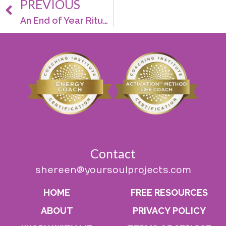
PREVIOUS
An End of Year Ritual That’ll Start Your New Year With Good Cheer
Contact
shereen@yoursoulprojects.com
HOME
FREE RESOURCES
ABOUT
PRIVACY POLICY