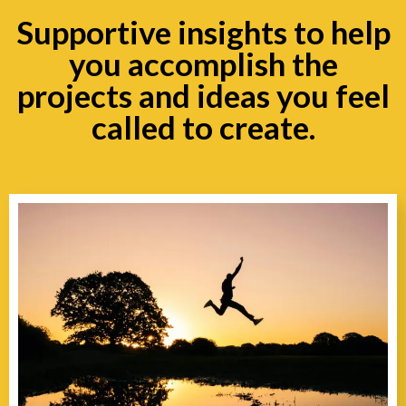
Supportive insights to help
you accomplish the
projects and ideas you feel
called to create.