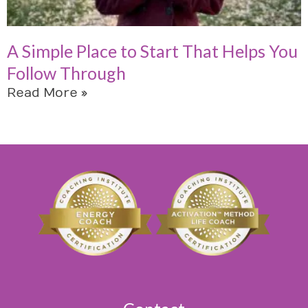
A Simple Place to Start That Helps You
Follow Through
Read More »