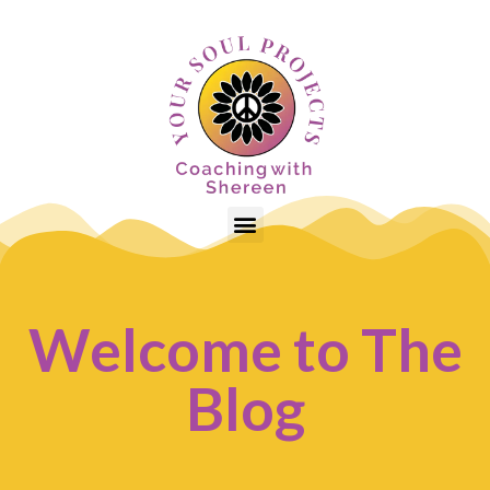
Welcome to The
Blog