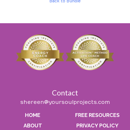
Back to Bundle
Contact
shereen@yoursoulprojects.com
HOME
FREE RESOURCES
ABOUT
PRIVACY POLICY