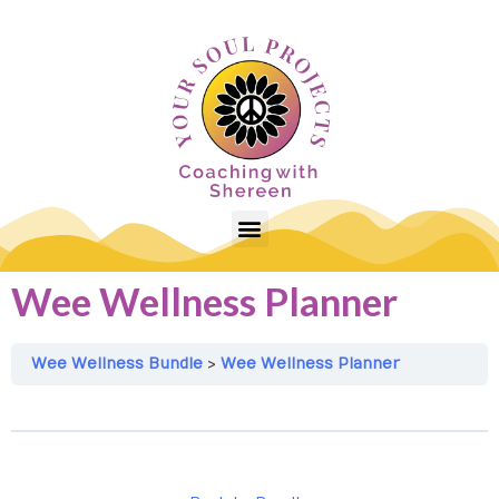
Wee Wellness Planner
Wee Wellness Bundle
Wee Wellness Planner