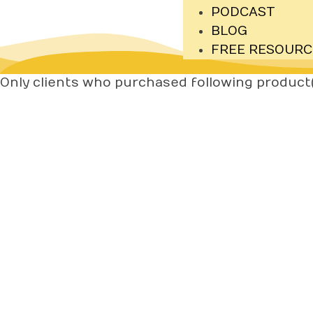
PODCAST
BLOG
FREE RESOURC
Only clients who purchased following product(