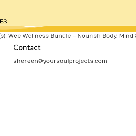
ES
s): Wee Wellness Bundle – Nourish Body, Mind &
Contact
H
A
shereen@yoursoulprojects.com
W
CL
F
PR
TE