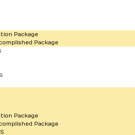
ction Package
ccomplished Package
S
S
ction Package
ccomplished Package
TS