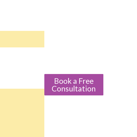
Book a Free
Consultation