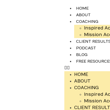
HOME
ABOUT
COACHING
Inspired A
Mission A
CLIENT RESULT
PODCAST
BLOG
FREE RESOURCE
HOME
ABOUT
COACHING
Inspired A
Mission A
CLIENT RESUL