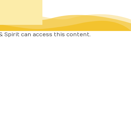
 Spirit can access this content.
OME
BOUT
ORK WITH ME
IENT RESULTS
REE RESOURCES
IVACY POLICY
RMS OF SERVICE