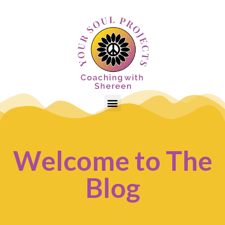
Welcome to The
Blog