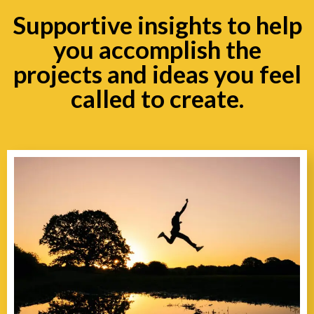
Supportive insights to help
you accomplish the
projects and ideas you feel
called to create.