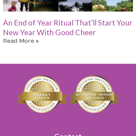
An End of Year Ritual That’ll Start Your
New Year With Good Cheer
Read More »