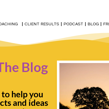
OACHING
CLIENT RESULTS
PODCAST
BLOG
FR
The Blog
 to help you
cts and ideas