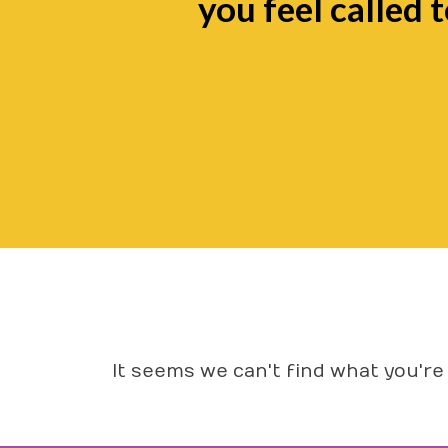
you feel called t
It seems we can't find what you're 