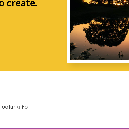
o create.
looking for.