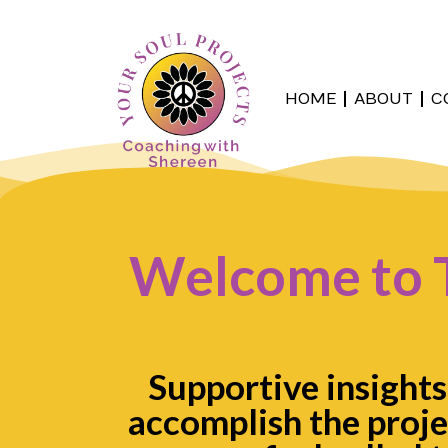
HOME
ABOUT
C
Welcome to 
Supportive insights
accomplish the proje