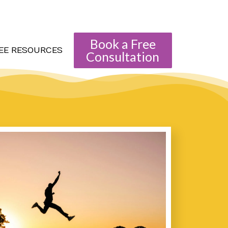
Book a Free
EE RESOURCES
Consultation