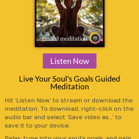
Listen Now
Live Your Soul's Goals Guided
Meditation
Hit ‘Listen Now’ to stream or download the
meditation. To download, right-click on the
audio bar and select ‘Save video as…’ to
save it to your device.
Relax, tune into your soul’s goals, and gain