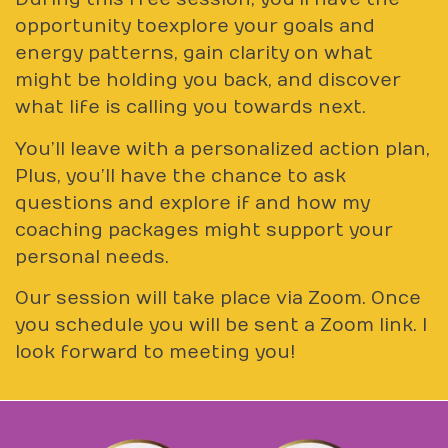
opportunity to explore your goals and
energy patterns, gain clarity on what
might be holding you back, and discover
what life is calling you towards next.
You’ll leave with a personalized action plan,
Plus, you’ll have the chance to ask
questions and explore if and how my
coaching packages might support your
personal needs.
Our session will take place via Zoom. Once
you schedule you will be sent a Zoom link. I
look forward to meeting you!