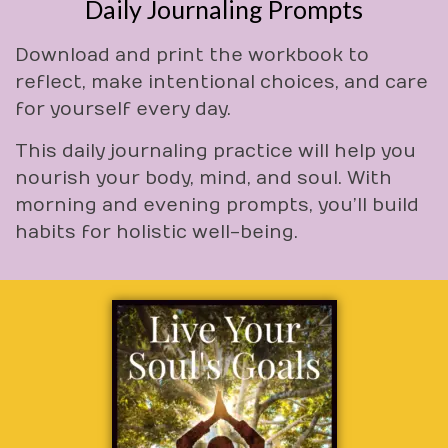
Daily Journaling Prompts
Download and print the workbook to
reflect, make intentional choices, and care
for yourself every day.
This daily journaling practice will help you
nourish your body, mind, and soul. With
morning and evening prompts, you’ll build
habits for holistic well-being.