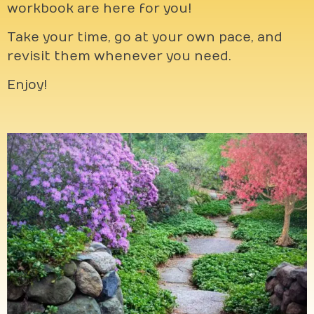
workbook are here for you!
Take your time, go at your own pace, and
revisit them whenever you need.
Enjoy!