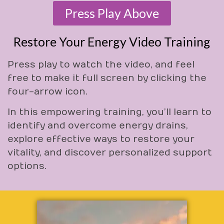
Press Play Above
Restore Your Energy Video Training
Press play to watch the video, and feel
free to make it full screen by clicking the
four-arrow icon.
In this empowering training, you’ll learn to
identify and overcome energy drains,
explore effective ways to restore your
vitality, and discover personalized support
options.