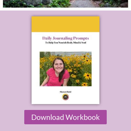
Download Workbook