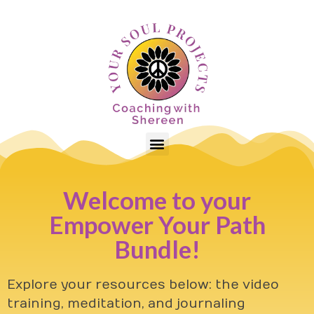
Welcome to your
Empower Your Path
Bundle!
Explore your resources below: the video
training, meditation, and journaling