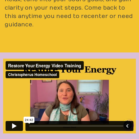
clarity on your next steps. Come back to
this anytime you need to recenter or need
guidance.