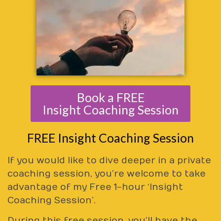
Book a FREE
Insight Coaching Session
FREE Insight Coaching Session
If you would like to dive deeper in a private
coaching session, you’re welcome to take
advantage of my Free 1-hour ‘Insight
Coaching Session’.
During this free session, you’ll have the