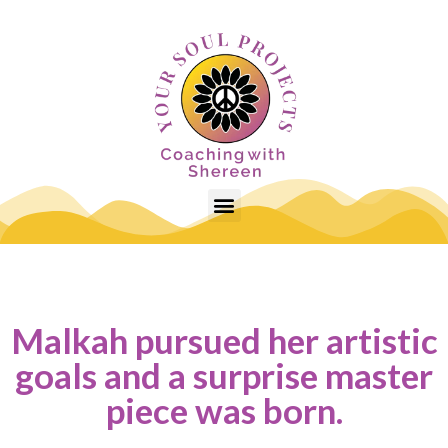
Malkah pursued her artistic
goals and a surprise master
piece was born.