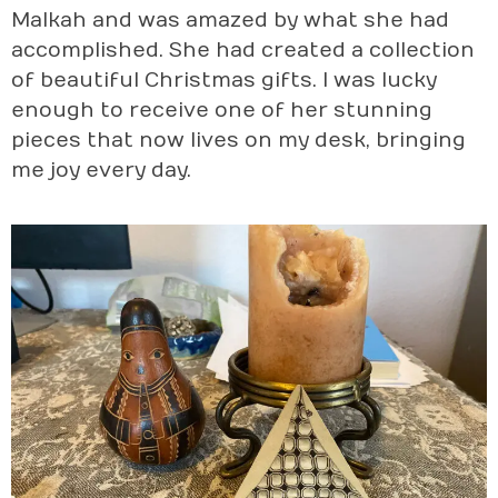
Malkah and was amazed by what she had
accomplished. She had created a collection
of beautiful Christmas gifts. I was lucky
enough to receive one of her stunning
pieces that now lives on my desk, bringing
me joy every day.