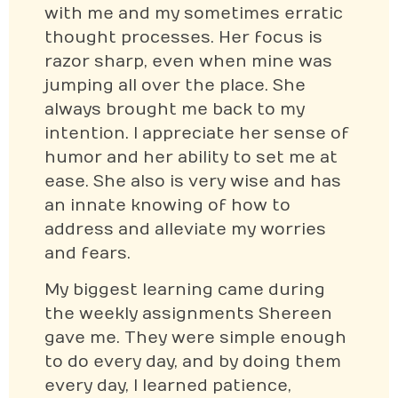
with me and my sometimes erratic
thought processes. Her focus is
razor sharp, even when mine was
jumping all over the place. She
always brought me back to my
intention. I appreciate her sense of
humor and her ability to set me at
ease. She also is very wise and has
an innate knowing of how to
address and alleviate my worries
and fears.
My biggest learning came during
the weekly assignments Shereen
gave me. They were simple enough
to do every day, and by doing them
every day, I learned patience,