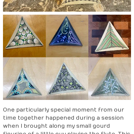
One particularly special moment from our
time together happened during a session
when I brought along my small gourd