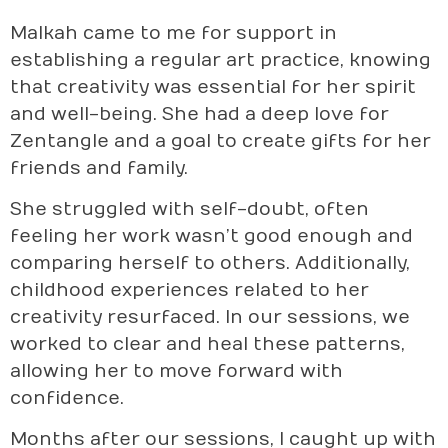
Malkah came to me for support in
establishing a regular art practice, knowing
that creativity was essential for her spirit
and well-being. She had a deep love for
Zentangle and a goal to create gifts for her
friends and family.
She struggled with self-doubt, often
feeling her work wasn’t good enough and
comparing herself to others. Additionally,
childhood experiences related to her
creativity resurfaced. In our sessions, we
worked to clear and heal these patterns,
allowing her to move forward with
confidence.
Months after our sessions, I caught up with