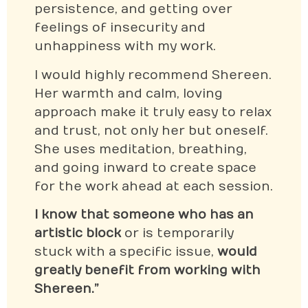
persistence, and getting over
feelings of insecurity and
unhappiness with my work.
I would highly recommend Shereen.
Her warmth and calm, loving
approach make it truly easy to relax
and trust, not only her but oneself.
She uses meditation, breathing,
and going inward to create space
for the work ahead at each session.
I know that someone who has an
artistic block
or is temporarily
stuck with a specific issue,
would
greatly benefit from working with
Shereen.”