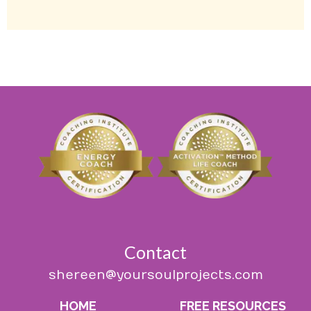
Contact
shereen@yoursoulprojects.com
HOME
FREE RESOURCES