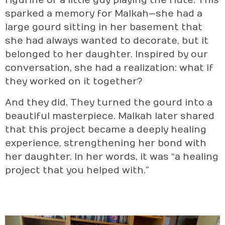
figurine of a little guy playing the flute. This
sparked a memory for Malkah—she had a
large gourd sitting in her basement that
she had always wanted to decorate, but it
belonged to her daughter. Inspired by our
conversation, she had a realization: what if
they worked on it together?
And they did. They turned the gourd into a
beautiful masterpiece. Malkah later shared
that this project became a deeply healing
experience, strengthening her bond with
her daughter. In her words, it was “a healing
project that you helped with.”