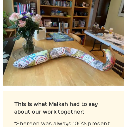
This is what Malkah had to say
about our work together:
“Shereen was always 100% present