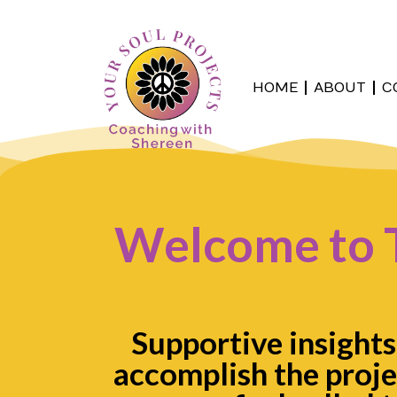
HOME
ABOUT
C
Welcome to 
Supportive insights
accomplish the proje