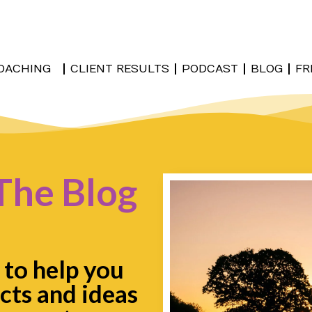
OACHING
CLIENT RESULTS
PODCAST
BLOG
FR
The Blog
 to help you
cts and ideas