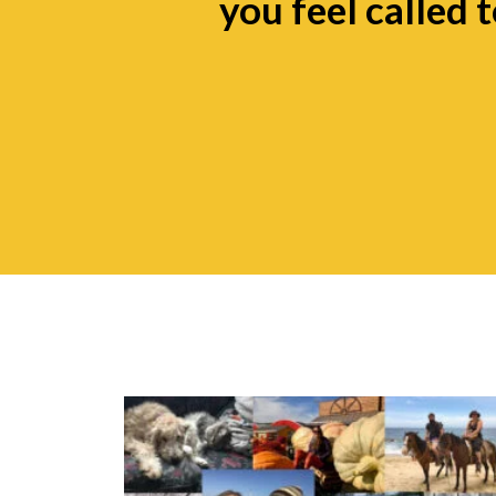
you feel called t