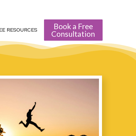
Book a Free
EE RESOURCES
Consultation