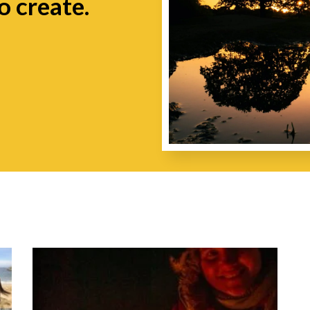
o create.