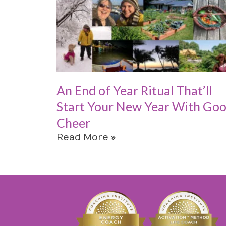
An End of Year Ritual That’ll
Start Your New Year With Go
Cheer
Read More »