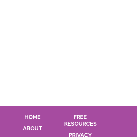
HOME
FREE
RESOURCES
ABOUT
PRIVACY