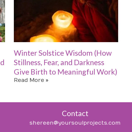
Winter Solstice Wisdom (How
od
Stillness, Fear, and Darkness
Give Birth to Meaningful Work)
Read More »
Contact
shereen@yoursoulprojects.com