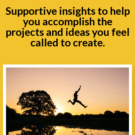
Supportive insights to help
you accomplish the
projects and ideas you feel
called to create.