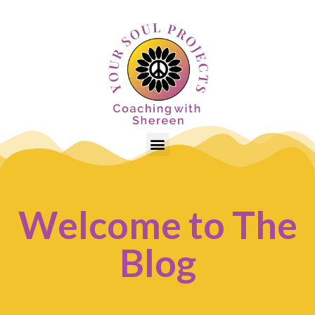
Welcome to The
Blog