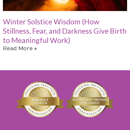
Winter Solstice Wisdom (How
Stillness, Fear, and Darkness Give Birth
to Meaningful Work)
Read More »