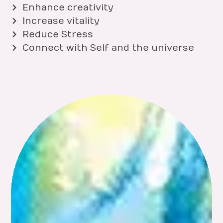
Enhance creativity
Increase vitality
Reduce Stress
Connect with Self and the universe