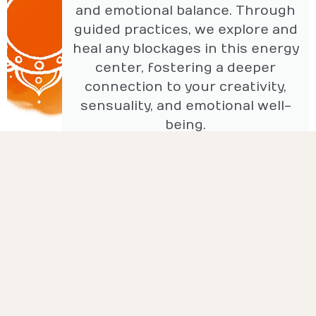
and emotional balance. Through
guided practices, we explore and
heal any blockages in this energy
center, fostering a deeper
connection to your creativity,
sensuality, and emotional well-
being.
Solar Plexus Chakra: Power
This coaching session focuses on
the solar plexus chakra, which
governs personal power, self-
esteem, and confidence. Through
targeted exercises, we work to
balance and strengthen this energy
center, empowering you to