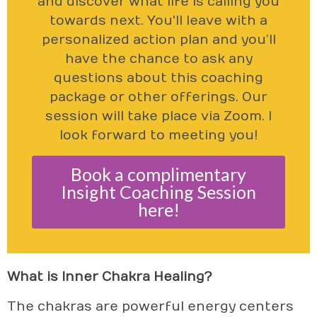
and discover what life is calling you
towards next. You'll leave with a
personalized action plan and you’ll
have the chance to ask any
questions about this coaching
package or other offerings. Our
session will take place via Zoom. I
look forward to meeting you!
Book a complimentary
Insight Coaching Session
here!
What is Inner Chakra Healing?
The chakras are powerful energy centers