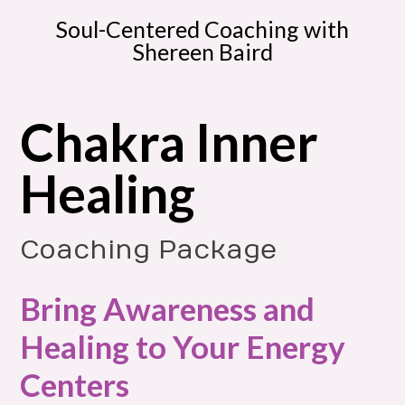
Soul-Centered Coaching with
Shereen Baird
Chakra Inner
Healing
Coaching Package
Bring Awareness and
Healing to Your Energy
Centers