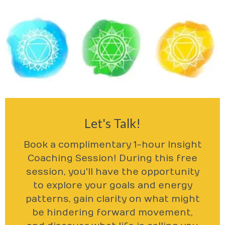
Let's Talk!
Book a complimentary 1-hour Insight
Coaching Session! During this free
session, you'll have the opportunity
to explore your goals and energy
patterns, gain clarity on what might
be hindering forward movement,