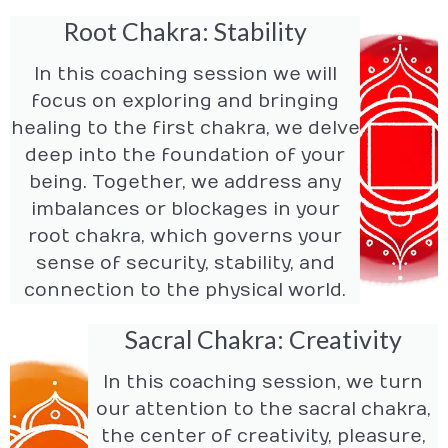
Root Chakra: Stability
In this coaching session we will
focus on exploring and bringing
healing to the first chakra, we delve
deep into the foundation of your
being. Together, we address any
imbalances or blockages in your
root chakra, which governs your
sense of security, stability, and
connection to the physical world.
Sacral Chakra: Creativity
In this coaching session, we turn
our attention to the sacral chakra,
the center of creativity, pleasure,