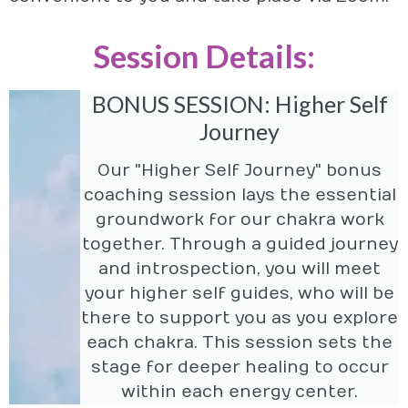
Session Details:
BONUS SESSION: Higher Self
Journey
Our "Higher Self Journey" bonus
coaching session lays the essential
groundwork for our chakra work
together. Through a guided journey
and introspection, you will meet
your higher self guides, who will be
there to support you as you explore
each chakra. This session sets the
stage for deeper healing to occur
within each energy center.