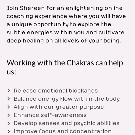
Join Shereen for an enlightening online
coaching experience where you will have
a unique opportunity to explore the
subtle energies within you and cultivate
deep healing on all levels of your being.
Working with the Chakras can help
us:
Release emotional blockages
Balance energy flow within the body
Align with our greater purpose
Enhance self-awareness
Develop senses and psychic abilities
Improve focus and concentration