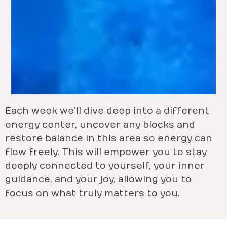
Each week we’ll dive deep into a different
energy center, uncover any blocks and
restore balance in this area so energy can
flow freely. This will empower you to stay
deeply connected to yourself, your inner
guidance, and your joy, allowing you to
focus on what truly matters to you.