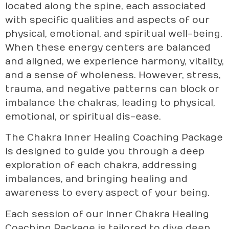
located along the spine, each associated
with specific qualities and aspects of our
physical, emotional, and spiritual well-being.
When these energy centers are balanced
and aligned, we experience harmony, vitality,
and a sense of wholeness. However, stress,
trauma, and negative patterns can block or
imbalance the chakras, leading to physical,
emotional, or spiritual dis-ease.
The Chakra Inner Healing Coaching Package
is designed to guide you through a deep
exploration of each chakra, addressing
imbalances, and bringing healing and
awareness to every aspect of your being.
Each session of our Inner Chakra Healing
Coaching Package is tailored to dive deep