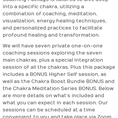
into a specific chakra, utilizing a
combination of coaching, meditation,
visualization, energy healing techniques,
and personalized practices to facilitate
profound healing and transformation.
We will have seven private one-on-one
coaching sessions exploring the seven
main chakras, plus a special integration
session of all the chakras. Plus this package
includes a BONUS Higher Self session, as
well as the Chakra Boost Bundle BONUS and
the Chakra Meditation Series BONUS. Below
are more details on what’s included and
what you can expect in each session. Our
sessions can be scheduled at a time
convenient to you and take place via Zoom.